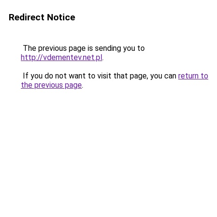
Redirect Notice
The previous page is sending you to
http://vdementev.net.pl
.
If you do not want to visit that page, you can
return to
the previous page
.