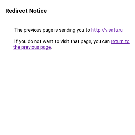
Redirect Notice
The previous page is sending you to
http://visata.ru
.
If you do not want to visit that page, you can
return to
the previous page
.