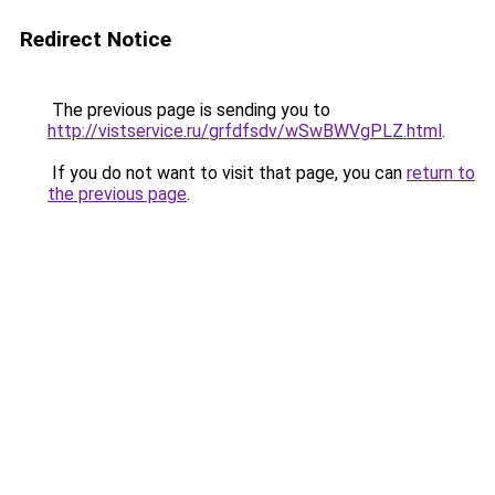
Redirect Notice
The previous page is sending you to
http://vistservice.ru/grfdfsdv/wSwBWVgPLZ.html
.
If you do not want to visit that page, you can
return to
the previous page
.