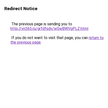
Redirect Notice
The previous page is sending you to
http://vn365.ru/grfdfsdv/wSwBWVgPLZ.html
.
If you do not want to visit that page, you can
return to
the previous page
.