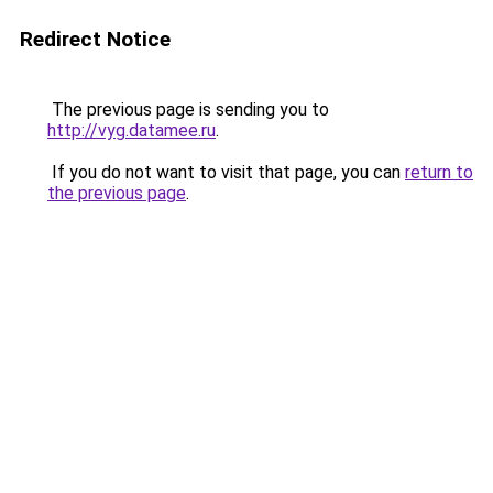
Redirect Notice
The previous page is sending you to
http://vyg.datamee.ru
.
If you do not want to visit that page, you can
return to
the previous page
.