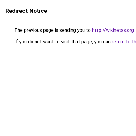
Redirect Notice
The previous page is sending you to
http://wikinetss.org
.
If you do not want to visit that page, you can
return to t