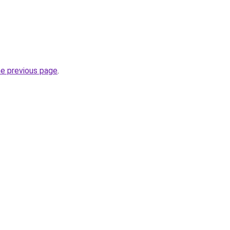
he previous page
.