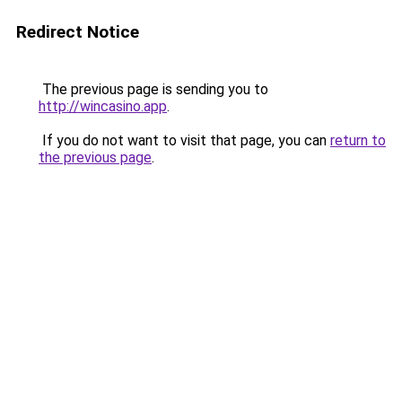
Redirect Notice
The previous page is sending you to
http://wincasino.app
.
If you do not want to visit that page, you can
return to
the previous page
.