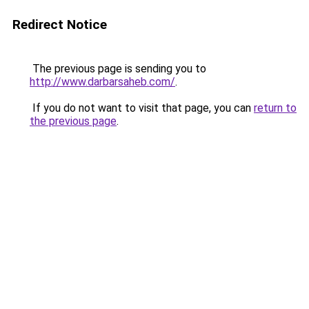
Redirect Notice
The previous page is sending you to
http://www.darbarsaheb.com/
.
If you do not want to visit that page, you can
return to
the previous page
.