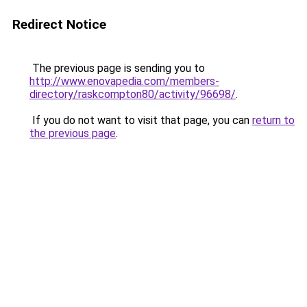
Redirect Notice
The previous page is sending you to
http://www.enovapedia.com/members-
directory/raskcompton80/activity/96698/
.
If you do not want to visit that page, you can
return to
the previous page
.