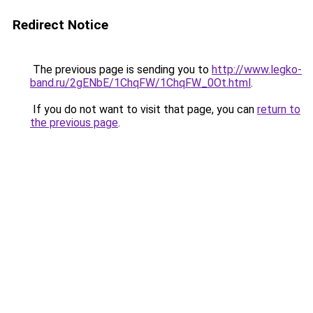
Redirect Notice
The previous page is sending you to
http://www.legko-
band.ru/2gENbE/1ChqFW/1ChqFW_0Ot.html
.
If you do not want to visit that page, you can
return to
the previous page
.