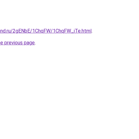
band.ru/2gENbE/1ChqFW/1ChqFW_iTe.html
.
he previous page
.