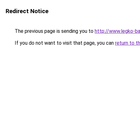
Redirect Notice
The previous page is sending you to
http://www.legko-
If you do not want to visit that page, you can
return to t