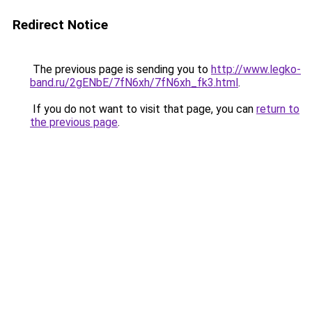
Redirect Notice
The previous page is sending you to
http://www.legko-
band.ru/2gENbE/7fN6xh/7fN6xh_fk3.html
.
If you do not want to visit that page, you can
return to
the previous page
.