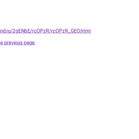
band.ru/2gENbE/rcOPzR/rcOPzR_GEO.html
.
he previous page
.