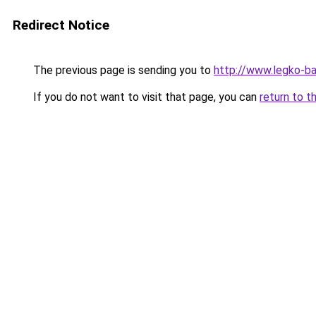
Redirect Notice
The previous page is sending you to
http://www.legko-
If you do not want to visit that page, you can
return to t