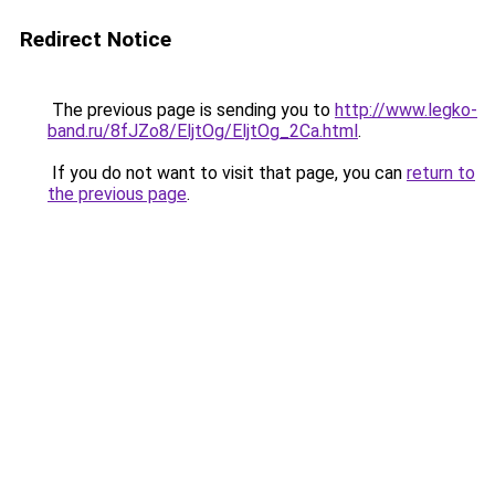
Redirect Notice
The previous page is sending you to
http://www.legko-
band.ru/8fJZo8/EljtOg/EljtOg_2Ca.html
.
If you do not want to visit that page, you can
return to
the previous page
.