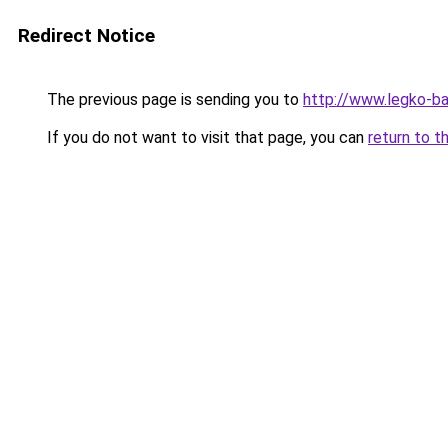
Redirect Notice
The previous page is sending you to
http://www.legko-b
If you do not want to visit that page, you can
return to t