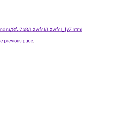
and.ru/8fJZo8/LXwfsl/LXwfsl_fyZ.html
.
he previous page
.