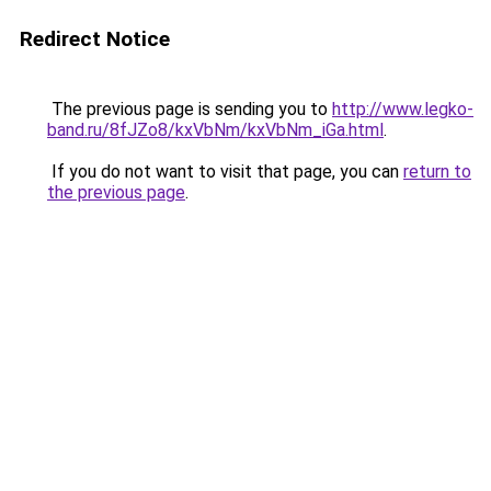
Redirect Notice
The previous page is sending you to
http://www.legko-
band.ru/8fJZo8/kxVbNm/kxVbNm_iGa.html
.
If you do not want to visit that page, you can
return to
the previous page
.