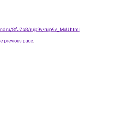
and.ru/8fJZo8/rujp9v/rujp9v_MuU.html
.
he previous page
.