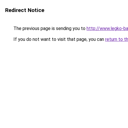
Redirect Notice
The previous page is sending you to
http://www.legko-b
If you do not want to visit that page, you can
return to t