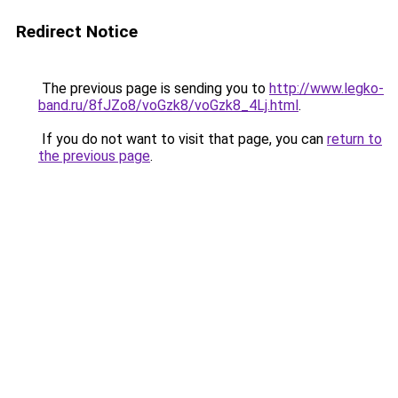
Redirect Notice
The previous page is sending you to
http://www.legko-
band.ru/8fJZo8/voGzk8/voGzk8_4Lj.html
.
If you do not want to visit that page, you can
return to
the previous page
.