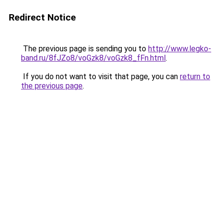
Redirect Notice
The previous page is sending you to
http://www.legko-
band.ru/8fJZo8/voGzk8/voGzk8_fFn.html
.
If you do not want to visit that page, you can
return to
the previous page
.