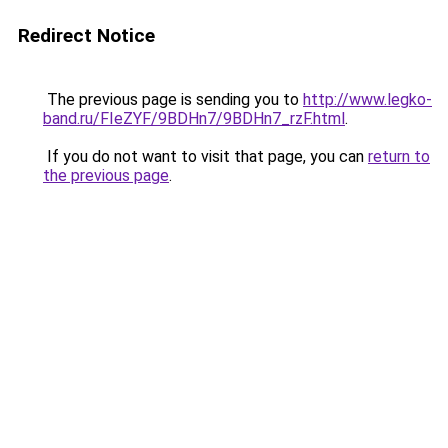
Redirect Notice
The previous page is sending you to
http://www.legko-
band.ru/FIeZYF/9BDHn7/9BDHn7_rzF.html
.
If you do not want to visit that page, you can
return to
the previous page
.