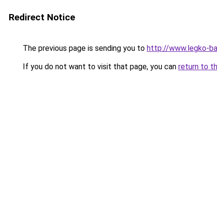
Redirect Notice
The previous page is sending you to
http://www.legko-
If you do not want to visit that page, you can
return to t