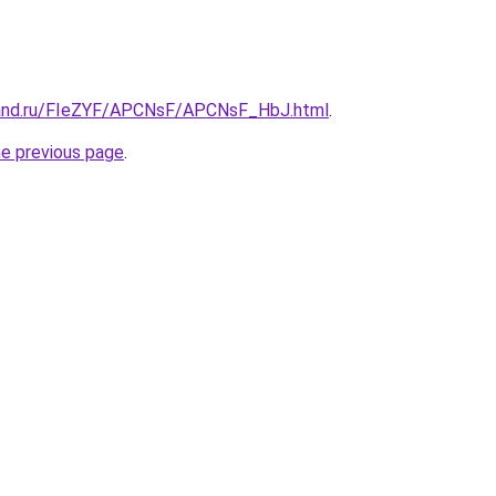
band.ru/FIeZYF/APCNsF/APCNsF_HbJ.html
.
he previous page
.