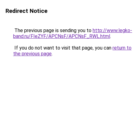
Redirect Notice
The previous page is sending you to
http://www.legko-
band.ru/FIeZYF/APCNsF/APCNsF_RWL.html
.
If you do not want to visit that page, you can
return to
the previous page
.