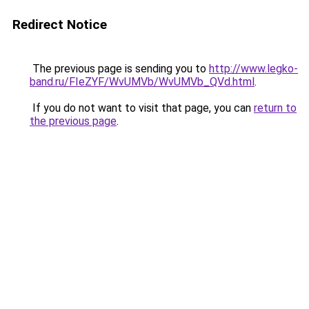
Redirect Notice
The previous page is sending you to
http://www.legko-
band.ru/FIeZYF/WvUMVb/WvUMVb_QVd.html
.
If you do not want to visit that page, you can
return to
the previous page
.