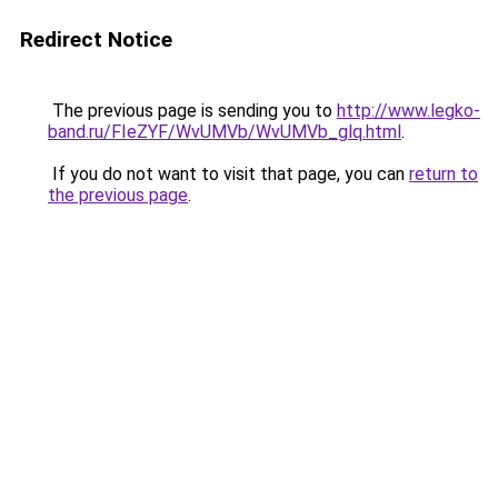
Redirect Notice
The previous page is sending you to
http://www.legko-
band.ru/FIeZYF/WvUMVb/WvUMVb_glq.html
.
If you do not want to visit that page, you can
return to
the previous page
.