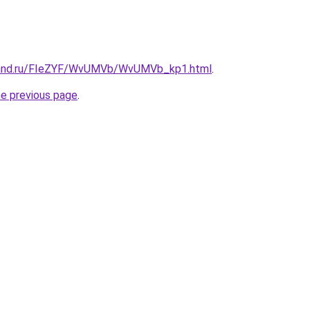
band.ru/FIeZYF/WvUMVb/WvUMVb_kp1.html
.
he previous page
.