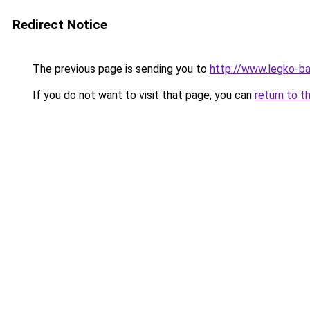
Redirect Notice
The previous page is sending you to
http://www.legko-
If you do not want to visit that page, you can
return to t