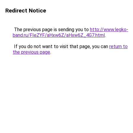
Redirect Notice
The previous page is sending you to
http://www.legko-
band.ru/FIeZYF/aHxw6Z/aHxw6Z_4G7.html
.
If you do not want to visit that page, you can
return to
the previous page
.