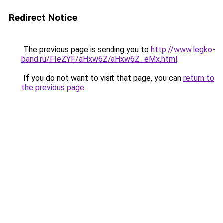
Redirect Notice
The previous page is sending you to
http://www.legko-
band.ru/FIeZYF/aHxw6Z/aHxw6Z_eMx.html
.
If you do not want to visit that page, you can
return to
the previous page
.