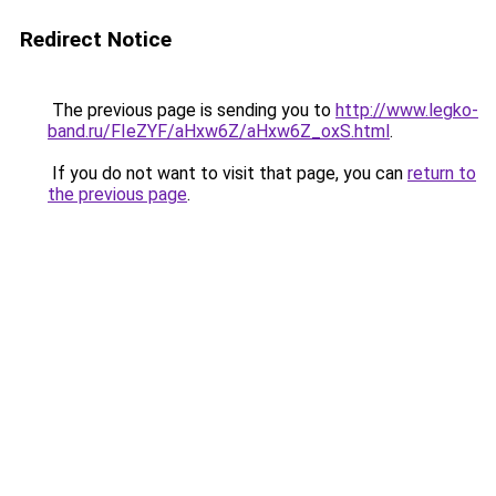
Redirect Notice
The previous page is sending you to
http://www.legko-
band.ru/FIeZYF/aHxw6Z/aHxw6Z_oxS.html
.
If you do not want to visit that page, you can
return to
the previous page
.