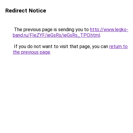
Redirect Notice
The previous page is sending you to
http://www.legko-
band.ru/FIeZYF/ieGsRs/ieGsRs_TPO.html
.
If you do not want to visit that page, you can
return to
the previous page
.