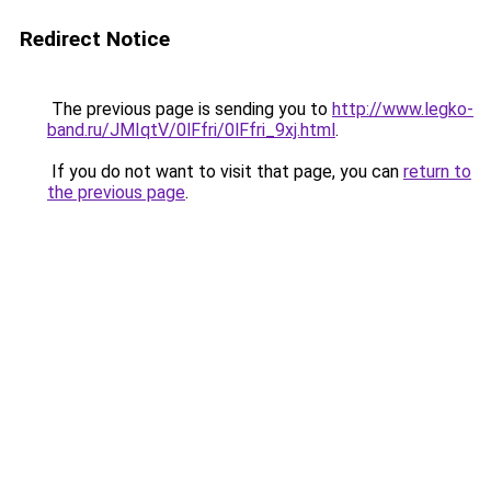
Redirect Notice
The previous page is sending you to
http://www.legko-
band.ru/JMIqtV/0lFfri/0lFfri_9xj.html
.
If you do not want to visit that page, you can
return to
the previous page
.