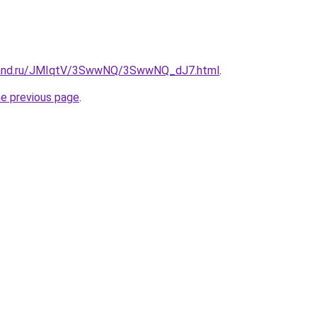
band.ru/JMIqtV/3SwwNQ/3SwwNQ_dJ7.html
.
he previous page
.