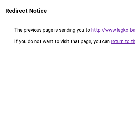
Redirect Notice
The previous page is sending you to
http://www.legko-
If you do not want to visit that page, you can
return to t