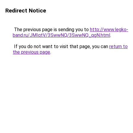
Redirect Notice
The previous page is sending you to
http://www.legko-
band.ru/JMIqtV/3SwwNQ/3SwwNQ_qgN.html
.
If you do not want to visit that page, you can
return to
the previous page
.