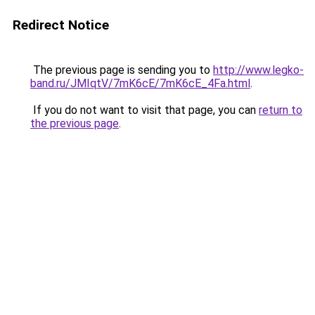
Redirect Notice
The previous page is sending you to
http://www.legko-
band.ru/JMIqtV/7mK6cE/7mK6cE_4Fa.html
.
If you do not want to visit that page, you can
return to
the previous page
.