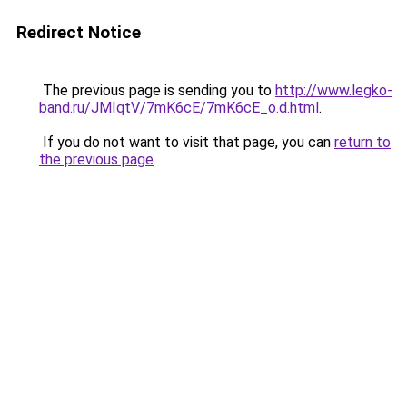
Redirect Notice
The previous page is sending you to
http://www.legko-
band.ru/JMIqtV/7mK6cE/7mK6cE_o.d.html
.
If you do not want to visit that page, you can
return to
the previous page
.