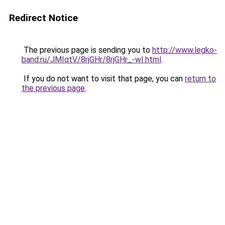
Redirect Notice
The previous page is sending you to
http://www.legko-
band.ru/JMIqtV/8rjGHr/8rjGHr_-wI.html
.
If you do not want to visit that page, you can
return to
the previous page
.