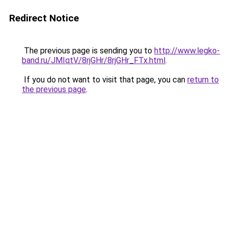
Redirect Notice
The previous page is sending you to
http://www.legko-
band.ru/JMIqtV/8rjGHr/8rjGHr_FTx.html
.
If you do not want to visit that page, you can
return to
the previous page
.