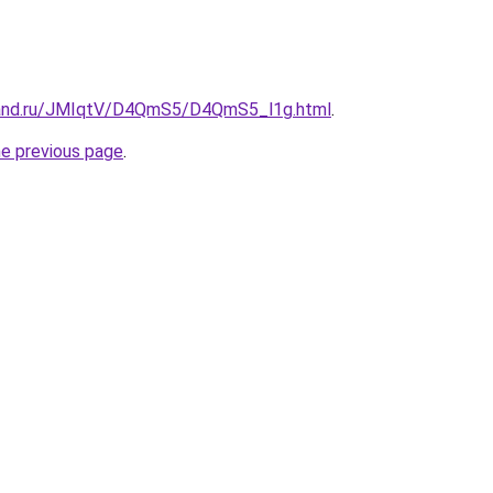
band.ru/JMIqtV/D4QmS5/D4QmS5_l1g.html
.
he previous page
.