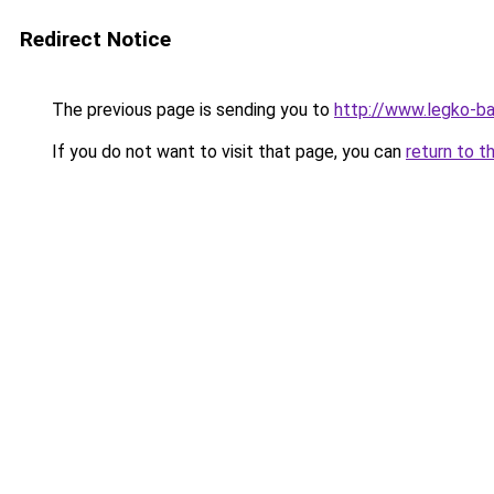
Redirect Notice
The previous page is sending you to
http://www.legko-
If you do not want to visit that page, you can
return to t