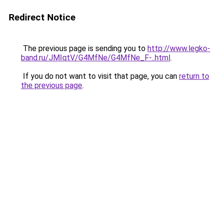
Redirect Notice
The previous page is sending you to
http://www.legko-
band.ru/JMIqtV/G4MfNe/G4MfNe_F-..html
.
If you do not want to visit that page, you can
return to
the previous page
.