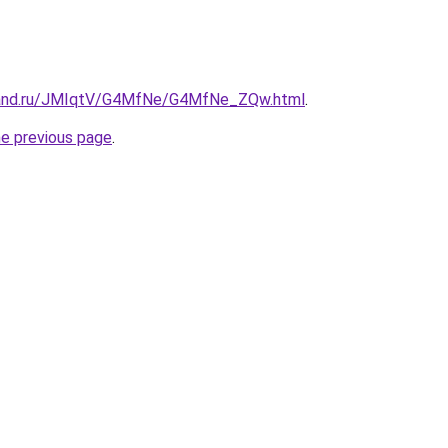
band.ru/JMIqtV/G4MfNe/G4MfNe_ZQw.html
.
he previous page
.