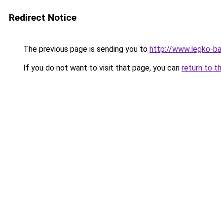
Redirect Notice
The previous page is sending you to
http://www.legko-
If you do not want to visit that page, you can
return to t