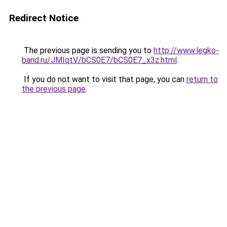
Redirect Notice
The previous page is sending you to
http://www.legko-
band.ru/JMIqtV/bCS0E7/bCS0E7_x3z.html
.
If you do not want to visit that page, you can
return to
the previous page
.