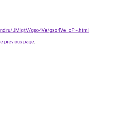
band.ru/JMIqtV/gso4Ve/gso4Ve_cP~.html
.
he previous page
.