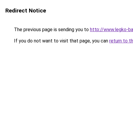
Redirect Notice
The previous page is sending you to
http://www.legko-
If you do not want to visit that page, you can
return to t