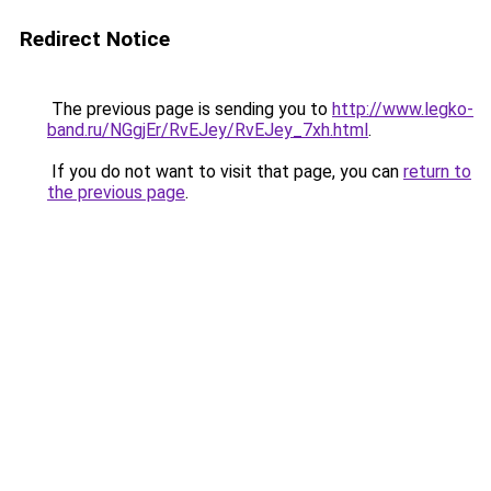
Redirect Notice
The previous page is sending you to
http://www.legko-
band.ru/NGgjEr/RvEJey/RvEJey_7xh.html
.
If you do not want to visit that page, you can
return to
the previous page
.