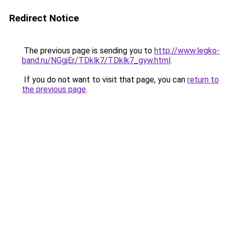
Redirect Notice
The previous page is sending you to
http://www.legko-
band.ru/NGgjEr/TDklk7/TDklk7_gyw.html
.
If you do not want to visit that page, you can
return to
the previous page
.