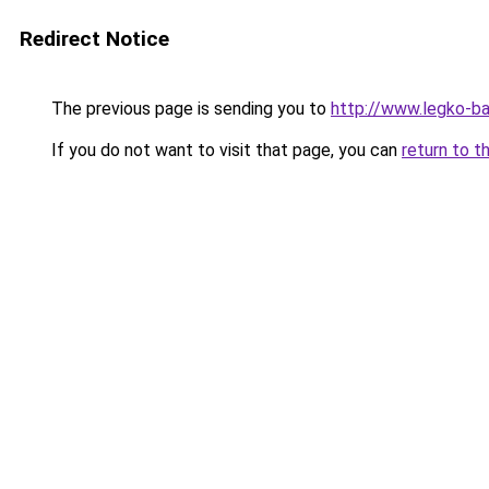
Redirect Notice
The previous page is sending you to
http://www.legko-b
If you do not want to visit that page, you can
return to t