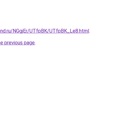
and.ru/NGgjEr/UTfpBK/UTfpBK_Le8.html
.
he previous page
.