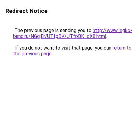
Redirect Notice
The previous page is sending you to
http://www.legko-
band.ru/NGgjEr/UTfpBK/UTfpBK_cX8.html
.
If you do not want to visit that page, you can
return to
the previous page
.