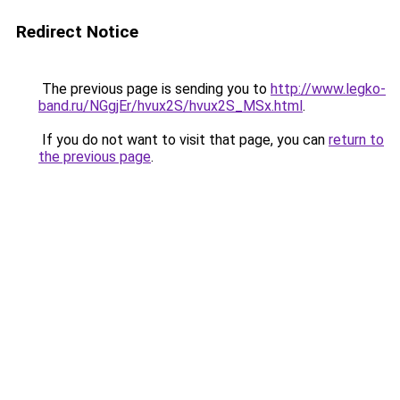
Redirect Notice
The previous page is sending you to
http://www.legko-
band.ru/NGgjEr/hvux2S/hvux2S_MSx.html
.
If you do not want to visit that page, you can
return to
the previous page
.