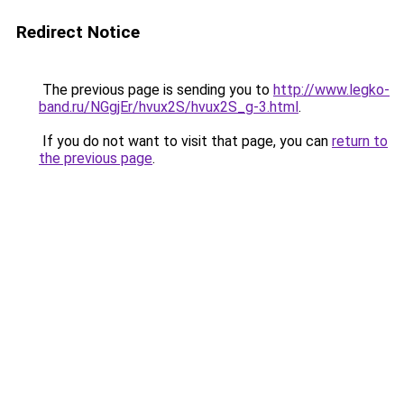
Redirect Notice
The previous page is sending you to
http://www.legko-
band.ru/NGgjEr/hvux2S/hvux2S_g-3.html
.
If you do not want to visit that page, you can
return to
the previous page
.