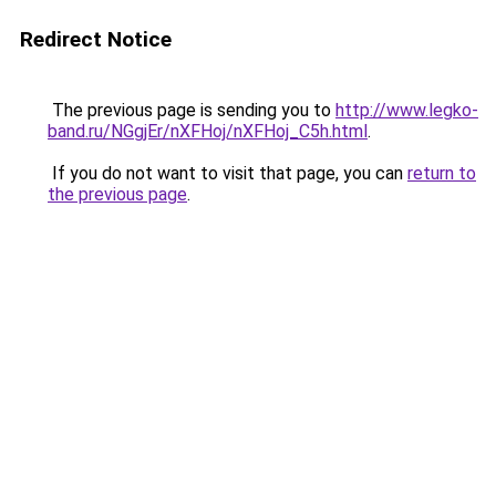
Redirect Notice
The previous page is sending you to
http://www.legko-
band.ru/NGgjEr/nXFHoj/nXFHoj_C5h.html
.
If you do not want to visit that page, you can
return to
the previous page
.