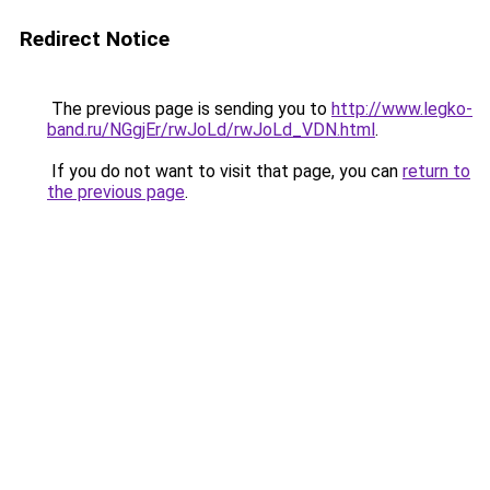
Redirect Notice
The previous page is sending you to
http://www.legko-
band.ru/NGgjEr/rwJoLd/rwJoLd_VDN.html
.
If you do not want to visit that page, you can
return to
the previous page
.