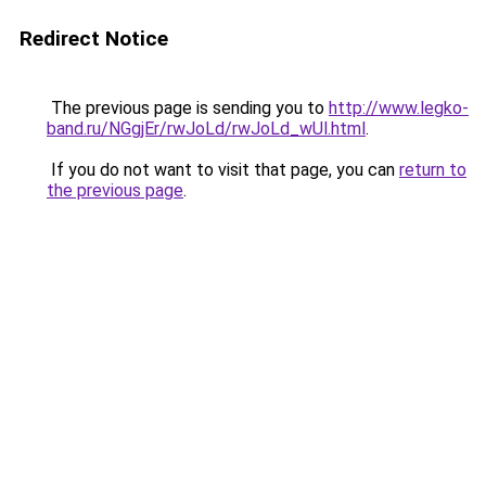
Redirect Notice
The previous page is sending you to
http://www.legko-
band.ru/NGgjEr/rwJoLd/rwJoLd_wUl.html
.
If you do not want to visit that page, you can
return to
the previous page
.